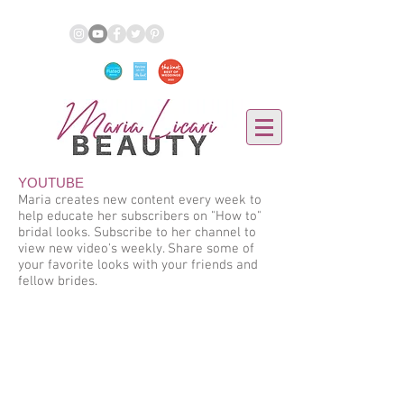
YOUTUBE
Maria creates new content every week to
help educate her subscribers on "How to"
bridal looks. Subscribe to her channel to
view new video's weekly. Share some of
your favorite looks with your friends and
fellow brides.