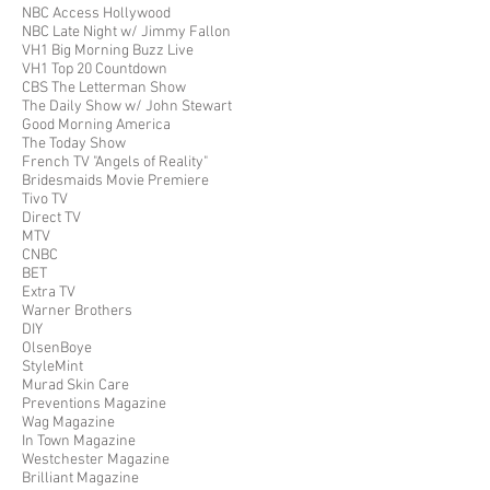
NBC Access Hollywood
NBC Late Night w/ Jimmy Fallon
VH1 Big Morning Buzz Live
VH1 Top 20 Countdown
CBS The Letterman Show
The Daily Show w/ John Stewart
Good Morning America
The Today Show
French TV "Angels of Reality"
Bridesmaids Movie Premiere
Tivo TV
Direct TV
MTV
CNBC
BET
Extra TV
Warner Brothers
DIY
OlsenBoye
StyleMint
Murad Skin Care
Preventions Magazine
Wag Magazine
In Town Magazine
Westchester Magazine
Brilliant Magazine