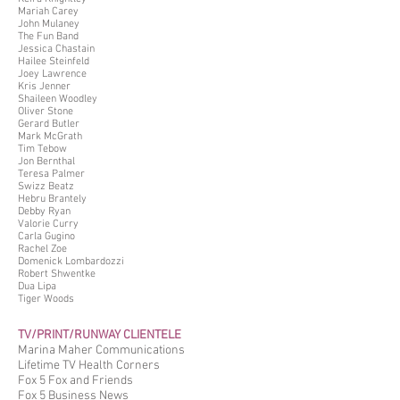
Mariah Carey
John Mulaney
The Fun Band
Jessica Chastain
Hailee Steinfeld
Joey Lawrence
Kris Jenner
Shaileen Woodley
Oliver Stone
Gerard Butler
Mark McGrath
Tim Tebow
Jon Bernthal
Teresa Palmer
Swizz Beatz
Hebru Brantely
Debby Ryan
Valorie Curry
Carla Gugino
Rachel Zoe
Domenick Lombardozzi
Robert Shwentke
Dua Lipa
Tiger Woods
TV/PRINT/RUNWAY CLIENTELE
Marina Maher Communications
Lifetime TV Health Corners
Fox 5 Fox and Friends
Fox 5 Business News