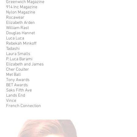
Greenwich Magazine
914 Inc Magazine
Nylon Magazine
Rocawear
Elizabeth Arden
William Rast
Douglas Hannet
Luca Luca
Rebekah Minkoff
Tadashi
Laura Smalls
P. Luca Barami
Elizabeth and James
Cher Coulter
Met Ball
Tony Awards
BET Awards
Saks Fifth Ave
Lands End
Vince
French Connection