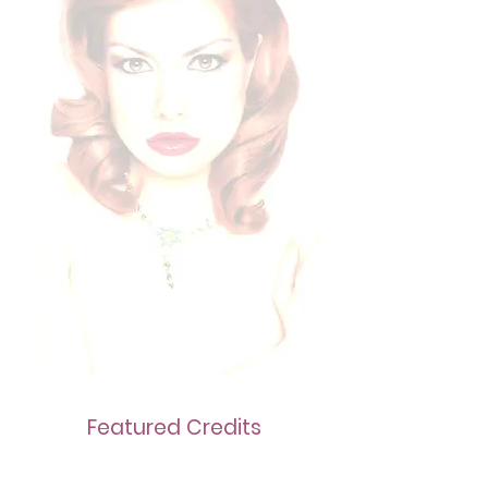
Featured Credits