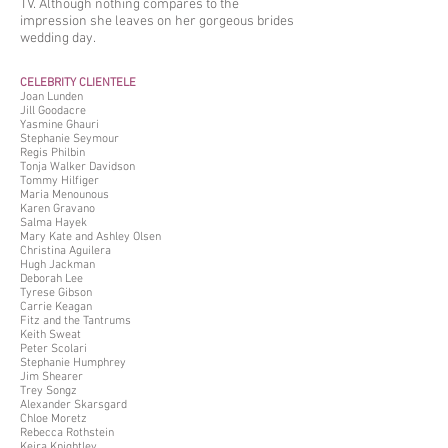
TV. Although nothing compares to the
impression she leaves on her gorgeous brides
wedding day.
CELEBRITY CLIENTELE
Joan Lunden
Jill Goodacre
Yasmine Ghauri
Stephanie Seymour
Regis Philbin
Tonja Walker Davidson
Tommy Hilfiger
Maria Menounous
Karen Gravano
Salma Hayek
Mary Kate and Ashley Olsen
Christina Aguilera
Hugh Jackman
Deborah Lee
Tyrese Gibson
Carrie Keagan
Fitz and the Tantrums
Keith Sweat
Peter Scolari
Stephanie Humphrey
Jim Shearer
Trey Songz
Alexander Skarsgard
Chloe Moretz
Rebecca Rothstein
Keira Knightley