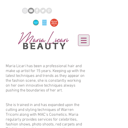
Maria Licari has been a professional hair and
make up artist for 15 years. Keeping up with the
latest techniques and trends as they appear on
the fashion scene, she is constantly working
on her own innovative techniques always
pushing the boundaries of her art.
She is trained in and has expanded upon the
cutting and styling techniques of Warren
Tricomi along with MAC's Cosmetics. Maria
regularly provides services for celebrities,
fashion shows, photo shoots, red carpets and